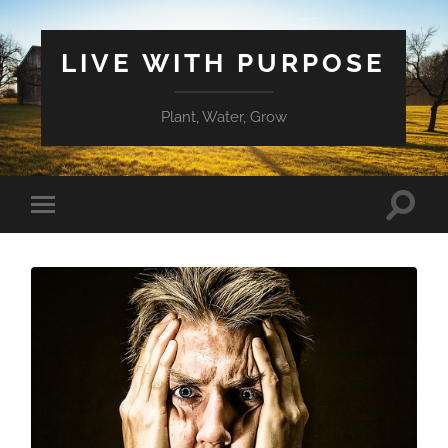
LIVE WITH PURPOSE
Plant, Water, Grow
Toggle
Toggle
search
mobile
field
menu