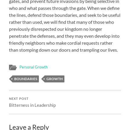
gates, and prevent future invasions by being selective in
who and what passes through the gate. When we define
the lines, defend those boundaries, and seek to be useful
rather than used, we will find that many of those who
previously disrespected our kingdom no longer
penetrate the defenses, and they may even develop into
friendly neighbors who make cordial requests rather
than stomping down our doors and trampling our lives.
Personal Growth
BOUNDARIES
GROWTH
NEXT POST
Bitterness in Leadership
Leave a Reply