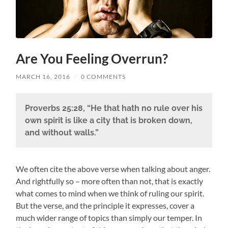
Are You Feeling Overrun?
MARCH 16, 2016
/
0 COMMENTS
Proverbs 25:28, “He that hath no rule over his
own spirit is like a city that is broken down,
and without walls.”
We often cite the above verse when talking about anger.
And rightfully so – more often than not, that is exactly
what comes to mind when we think of ruling our spirit.
But the verse, and the principle it expresses, cover a
much wider range of topics than simply our temper.
In