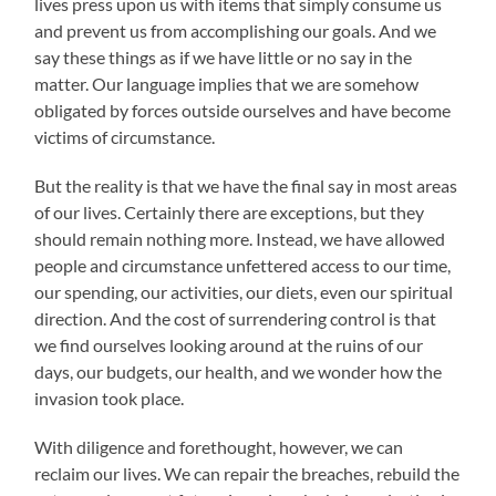
lives press upon us with items that simply consume us
and prevent us from accomplishing our goals. And we
say these things as if we have little or no say in the
matter. Our language implies that we are somehow
obligated by forces outside ourselves and have become
victims of circumstance.
But the reality is that we have the final say in most areas
of our lives. Certainly there are exceptions, but they
should remain nothing more. Instead, we have allowed
people and circumstance unfettered access to our time,
our spending, our activities, our diets, even our spiritual
direction. And the cost of surrendering control is that
we find ourselves looking around at the ruins of our
days, our budgets, our health, and we wonder how the
invasion took place.
With diligence and forethought, however, we can
reclaim our lives. We can repair the breaches, rebuild the