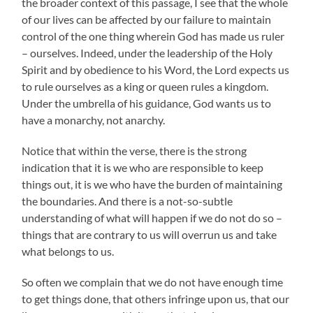
the broader context of this passage, I see that the whole
of our lives can be affected by our failure to maintain
control of the one thing wherein God has made us ruler
– ourselves. Indeed, under the leadership of the Holy
Spirit and by obedience to his Word, the Lord expects us
to rule ourselves as a king or queen rules a kingdom.
Under the umbrella of his guidance, God wants us to
have a monarchy, not anarchy.
Notice that within the verse, there is the strong
indication that it is we who are responsible to keep
things out, it is we who have the burden of maintaining
the boundaries. And there is a not-so-subtle
understanding of what will happen if we do not do so –
things that are contrary to us will overrun us and take
what belongs to us.
So often we complain that we do not have enough time
to get things done, that others infringe upon us, that our