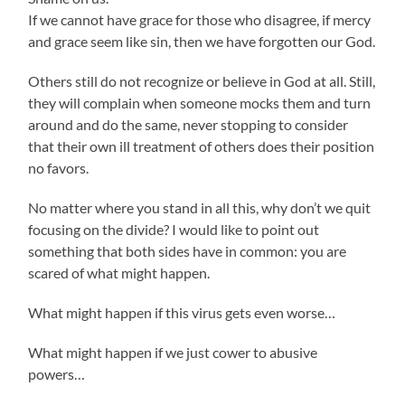
If we cannot have grace for those who disagree, if mercy
and grace seem like sin, then we have forgotten our God.
Others still do not recognize or believe in God at all. Still,
they will complain when someone mocks them and turn
around and do the same, never stopping to consider
that their own ill treatment of others does their position
no favors.
No matter where you stand in all this, why don’t we quit
focusing on the divide? I would like to point out
something that both sides have in common: you are
scared of what might happen.
What might happen if this virus gets even worse…
What might happen if we just cower to abusive
powers…