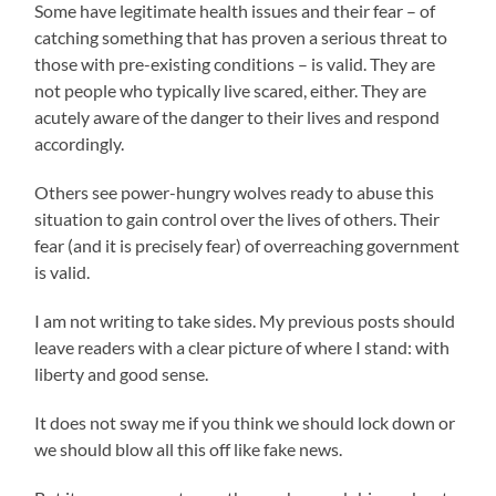
Some have legitimate health issues and their fear – of
catching something that has proven a serious threat to
those with pre-existing conditions – is valid. They are
not people who typically live scared, either. They are
acutely aware of the danger to their lives and respond
accordingly.
Others see power-hungry wolves ready to abuse this
situation to gain control over the lives of others. Their
fear (and it is precisely fear) of overreaching government
is valid.
I am not writing to take sides. My previous posts should
leave readers with a clear picture of where I stand: with
liberty and good sense.
It does not sway me if you think we should lock down or
we should blow all this off like fake news.