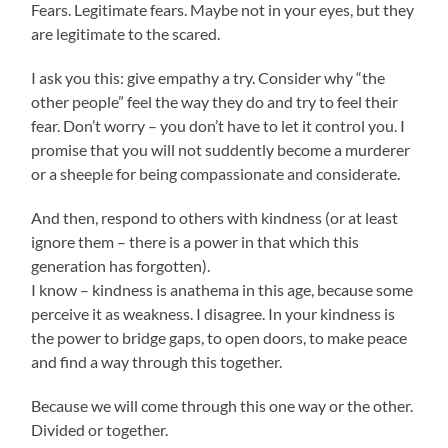
Fears. Legitimate fears. Maybe not in your eyes, but they
are legitimate to the scared.
I ask you this: give empathy a try. Consider why “the
other people” feel the way they do and try to feel their
fear. Don’t worry – you don’t have to let it control you. I
promise that you will not suddently become a murderer
or a sheeple for being compassionate and considerate.
And then, respond to others with kindness (or at least
ignore them – there is a power in that which this
generation has forgotten).
I know – kindness is anathema in this age, because some
perceive it as weakness. I disagree. In your kindness is
the power to bridge gaps, to open doors, to make peace
and find a way through this together.
Because we will come through this one way or the other.
Divided or together.