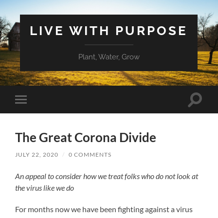
LIVE WITH PURPOSE
Plant, Water, Grow
Toggle
Toggle
search
mobile
field
menu
The Great Corona Divide
JULY 22, 2020
/
0 COMMENTS
An appeal to consider how we treat folks who do not look at
the virus like we do
For months now we have been fighting against a virus