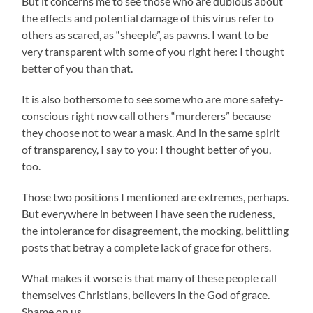
But it concerns me to see those who are dubious about
the effects and potential damage of this virus refer to
others as scared, as “sheeple”, as pawns. I want to be
very transparent with some of you right here: I thought
better of you than that.
It is also bothersome to see some who are more safety-
conscious right now call others “murderers” because
they choose not to wear a mask. And in the same spirit
of transparency, I say to you: I thought better of you,
too.
Those two positions I mentioned are extremes, perhaps.
But everywhere in between I have seen the rudeness,
the intolerance for disagreement, the mocking, belittling
posts that betray a complete lack of grace for others.
What makes it worse is that many of these people call
themselves Christians, believers in the God of grace.
Shame on us.