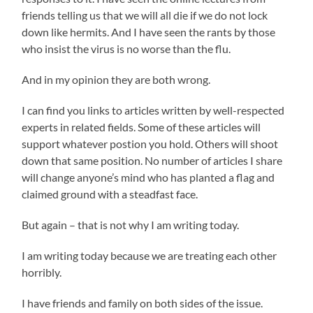
friends telling us that we will all die if we do not lock
down like hermits. And I have seen the rants by those
who insist the virus is no worse than the flu.
And in my opinion they are both wrong.
I can find you links to articles written by well-respected
experts in related fields. Some of these articles will
support whatever postion you hold. Others will shoot
down that same position. No number of articles I share
will change anyone’s mind who has planted a flag and
claimed ground with a steadfast face.
But again – that is not why I am writing today.
I am writing today because we are treating each other
horribly.
I have friends and family on both sides of the issue.