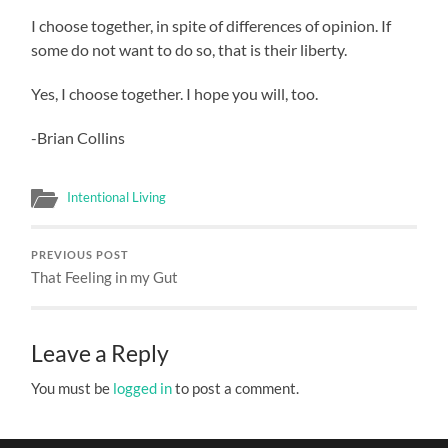
I choose together, in spite of differences of opinion. If
some do not want to do so, that is their liberty.
Yes, I choose together. I hope you will, too.
-Brian Collins
Intentional Living
PREVIOUS POST
That Feeling in my Gut
Leave a Reply
You must be
logged in
to post a comment.