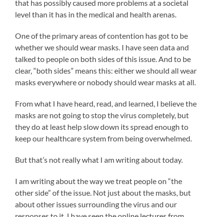
that has possibly caused more problems at a societal
level than it has in the medical and health arenas.
One of the primary areas of contention has got to be
whether we should wear masks. I have seen data and
talked to people on both sides of this issue. And to be
clear, “both sides” means this: either we should all wear
masks everywhere or nobody should wear masks at all.
From what I have heard, read, and learned, I believe the
masks are not going to stop the virus completely, but
they do at least help slow down its spread enough to
keep our healthcare system from being overwhelmed.
But that’s not really what I am writing about today.
I am writing about the way we treat people on “the
other side” of the issue. Not just about the masks, but
about other issues surrounding the virus and our
responses to it. I have seen the online lectures from