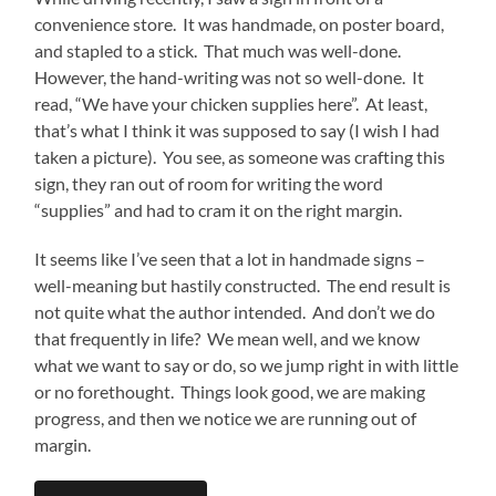
convenience store. It was handmade, on poster board,
and stapled to a stick. That much was well-done.
However, the hand-writing was not so well-done. It
read, “We have your chicken supplies here”. At least,
that’s what I think it was supposed to say (I wish I had
taken a picture). You see, as someone was crafting this
sign, they ran out of room for writing the word
“supplies” and had to cram it on the right margin.
It seems like I’ve seen that a lot in handmade signs –
well-meaning but hastily constructed. The end result is
not quite what the author intended. And don’t we do
that frequently in life? We mean well, and we know
what we want to say or do, so we jump right in with little
or no forethought. Things look good, we are making
progress, and then we notice we are running out of
margin.