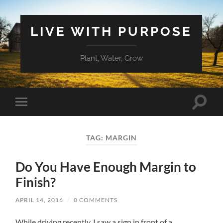
LIVE WITH PURPOSE
Plant, Water, Grow
Toggle
Toggle
search
mobile
field
menu
TAG:
MARGIN
Do You Have Enough Margin to
Finish?
APRIL 14, 2016
/
0 COMMENTS
While driving recently, I saw a sign in front of a